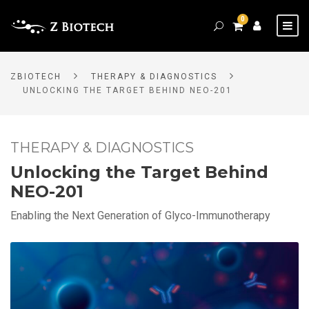
0
ZBIOTECH
THERAPY & DIAGNOSTICS
UNLOCKING THE TARGET BEHIND NEO-201
THERAPY & DIAGNOSTICS
Unlocking the Target Behind
NEO-201
Enabling the Next Generation of Glyco-Immunotherapy